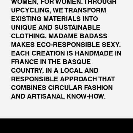
WOMEN, FOR WOMEN. THROUGH
UPCYCLING, WE TRANSFORM
EXISTING MATERIALS INTO
UNIQUE AND SUSTAINABLE
CLOTHING. MADAME BADASS
MAKES ECO-RESPONSIBLE SEXY.
EACH CREATION IS HANDMADE IN
FRANCE IN THE BASQUE
COUNTRY, IN A LOCAL AND
RESPONSIBLE APPROACH THAT
COMBINES CIRCULAR FASHION
AND ARTISANAL KNOW-HOW.
RARE SETS
FRAGEMENTS JACKET