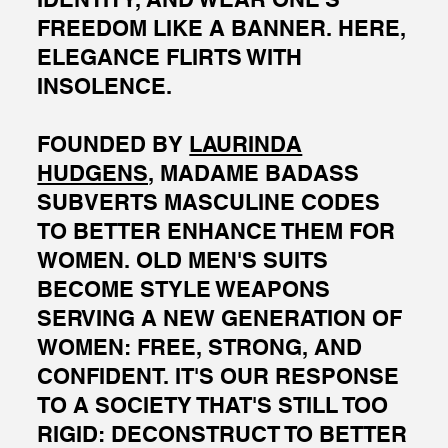
FREEDOM LIKE A BANNER. HERE,
ELEGANCE FLIRTS WITH
INSOLENCE.
FOUNDED BY
LAURINDA
HUDGENS,
MADAME BADASS
SUBVERTS MASCULINE CODES
TO BETTER ENHANCE THEM FOR
WOMEN. OLD MEN'S SUITS
BECOME STYLE WEAPONS
SERVING A NEW GENERATION OF
WOMEN: FREE, STRONG, AND
CONFIDENT. IT'S OUR RESPONSE
TO A SOCIETY THAT'S STILL TOO
RIGID: DECONSTRUCT TO BETTER