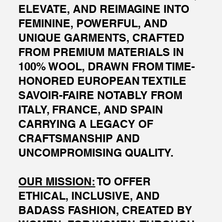
ELEVATE, AND REIMAGINE INTO
FEMININE, POWERFUL, AND
UNIQUE GARMENTS, CRAFTED
FROM PREMIUM MATERIALS IN
100% WOOL, DRAWN FROM TIME-
HONORED EUROPEAN TEXTILE
SAVOIR-FAIRE NOTABLY FROM
ITALY, FRANCE, AND SPAIN
CARRYING A LEGACY OF
CRAFTSMANSHIP AND
UNCOMPROMISING QUALITY.
OUR MISSION:
TO OFFER
ETHICAL, INCLUSIVE, AND
BADASS FASHION, CREATED BY