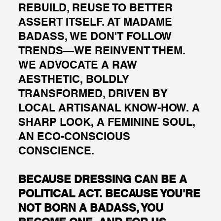
REBUILD, REUSE TO BETTER
ASSERT ITSELF. AT MADAME
BADASS, WE DON'T FOLLOW
TRENDS—WE REINVENT THEM.
WE ADVOCATE A RAW
AESTHETIC, BOLDLY
TRANSFORMED, DRIVEN BY
LOCAL ARTISANAL KNOW-HOW. A
SHARP LOOK, A FEMININE SOUL,
AN ECO-CONSCIOUS
CONSCIENCE.
BECAUSE DRESSING CAN BE A
POLITICAL ACT. BECAUSE YOU'RE
NOT BORN A BADASS, YOU