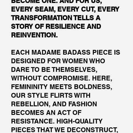
BECOME ONE. AND FOR US,
EVERY SEAM, EVERY CUT, EVERY
TRANSFORMATION TELLS A
STORY OF RESILIENCE AND
REINVENTION.
EACH MADAME BADASS PIECE IS
DESIGNED FOR WOMEN WHO
DARE TO BE THEMSELVES,
WITHOUT COMPROMISE. HERE,
FEMININITY MEETS BOLDNESS,
OUR STYLE FLIRTS WITH
REBELLION, AND FASHION
BECOMES AN ACT OF
RESISTANCE. HIGH-QUALITY
PIECES THAT WE DECONSTRUCT,