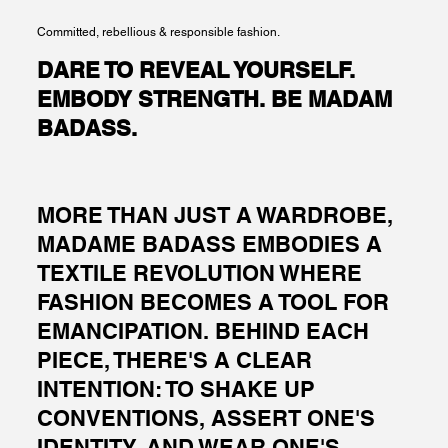
Committed, rebellious & responsible fashion.
DARE TO REVEAL YOURSELF.
EMBODY STRENGTH. BE MADAM
BADASS.
MORE THAN JUST A WARDROBE,
MADAME BADASS EMBODIES A
TEXTILE REVOLUTION WHERE
FASHION BECOMES A TOOL FOR
EMANCIPATION. BEHIND EACH
PIECE, THERE'S A CLEAR
INTENTION: TO SHAKE UP
CONVENTIONS, ASSERT ONE'S
IDENTITY, AND WEAR ONE'S