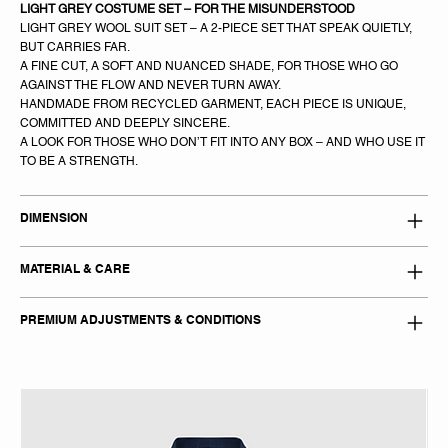
LIGHT GREY COSTUME SET – FOR THE MISUNDERSTOOD
LIGHT GREY WOOL SUIT SET – A 2-PIECE SET THAT SPEAK QUIETLY,
BUT CARRIES FAR.
A FINE CUT, A SOFT AND NUANCED SHADE, FOR THOSE WHO GO
AGAINST THE FLOW AND NEVER TURN AWAY.
HANDMADE FROM RECYCLED GARMENT, EACH PIECE IS UNIQUE,
COMMITTED AND DEEPLY SINCERE.
A LOOK FOR THOSE WHO DON’T FIT INTO ANY BOX – AND WHO USE IT
TO BE A STRENGTH.
DIMENSION
MATERIAL & CARE
PREMIUM ADJUSTMENTS & CONDITIONS