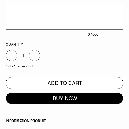
Up
to
500
characters.
0 / 500
QUANTITY
Only 1 left in stock
ADD TO CART
BUY NOW
INFORMATION PRODUIT