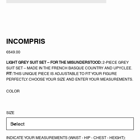
INCOMPRIS
Price
€649.00
LIGHT GREY SUIT SET – FOR THE MISUNDERSTOOD:
2-PIECE GREY
SUIT SET – MADE IN THE FRENCH BASQUE COUNTRY AND UPYCLEE.
FIT:
THIS UNIQUE PIECE IS ADJUSTABLE TO FIT YOUR FIGURE
PERFECTLY. CHOOSE YOUR SIZE AND ENTER YOUR MEASUREMENTS.
COLOR
SIZE
INDICATE YOUR MEASUREMENTS (WAIST - HIP - CHEST - HEIGHT):