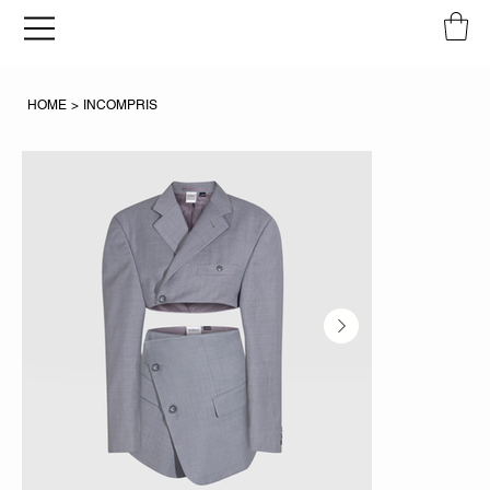
HOME
>
INCOMPRIS